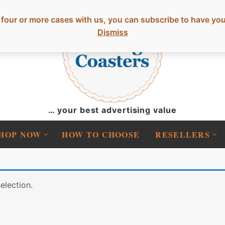
 or more cases with us, you can subscribe to have your o
Dismiss
… your best advertising value
HOP NOW
HOW TO CHOOSE
RESELLERS
election.