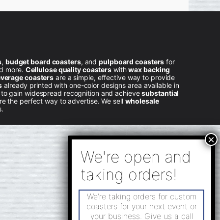
s
,
budget board coasters
, and
pulpboard coasters
for
nd more.
Cellulose quality coasters
with
wax backing
verage coasters
are a simple, effective way to provide
s
already printed with one-color designs area available in
l to gain widespread recognition and achieve
substantial
e the perfect way to advertise. We sell
wholesale
s.
We’re taking orders for custom
coasters for your next event or
your business. Give us a call