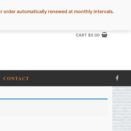
rder automatically renewed at monthly intervals.
CART
$
0.00
CONTACT