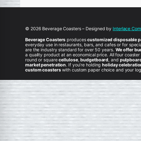
© 2026 Beverage Coasters – Designed by
Interlace Co
Beverage Coasters
produces
customized disposable pa
everyday use in restaurants, bars, and cafes or for spec
are the industry standard for over 50 years.
We offer bu
a quality product at an economical price. All four coaster
round or square
cellulose
,
budgetboard
, and
pulpboar
market penetration
. If you’re holding
holiday celebrati
custom coasters
with custom paper choice and your logo