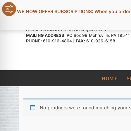
Skip
to
WE NOW OFFER SUBSCRIPTIONS: When you order four
content
STORE LOCATION
: 589 Centerport Road
MAILING ADDRESS
: PO Box 99 Mohrsville, PA 19541
PHONE
: 610-916-4864 |
FAX
: 610-926-6158
HOME
S
No products were found matching your s