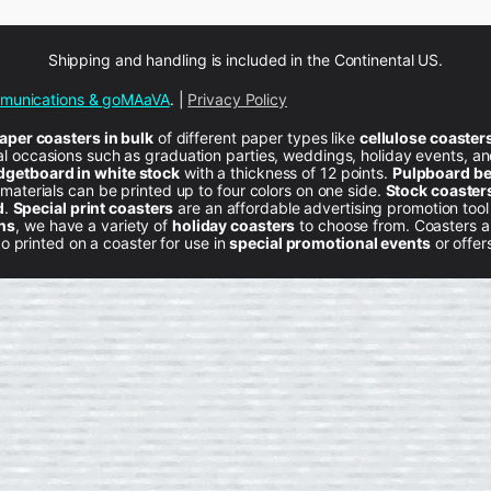
Shipping and handling is included in the Continental US.
mmunications & goMAaVA
. |
Privacy Policy
per coasters in bulk
of different paper types like
cellulose coaster
ial occasions such as graduation parties, weddings, holiday events, a
dgetboard in
white stock
with a thickness of 12 points.
Pulpboard be
 materials can be printed up to four colors on one side.
Stock coaster
d
.
Special print coasters
are an affordable advertising promotion too
ons
, we have a variety of
holiday coasters
to choose from. Coasters ar
 printed on a coaster for use in
special promotional events
or offer