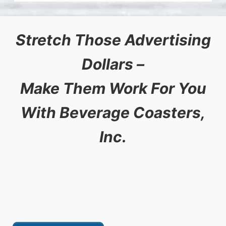
Stretch Those Advertising
Dollars –
Make Them Work For You
With Beverage Coasters,
Inc.