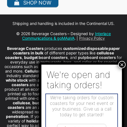
SHOP NOW
Shipping and handling is included in the Continental US.
© 2026 Beverage Coasters – Designed by
Interlace
Communications & goMAaVA
. |
Privacy Policy
Beverage Coasters
produces
customized disposable paper
coasters in bulk
of different paper types like
cellulose
coasters
,
budget board coasters
, and
pulpboard coasters
for
everyday use in restaurants, bars, and cafes or for special
occasions such as graduation parties, weddings, holiday events,
and more.
Cellulose quality coasters
with
wax backing
are the
industry standard for over 50 years.
We offer budgetboard in
white stock
with a thickness of 12 points.
Pulpboard beverage
coasters
are a simple, effective way to provide a quality
product at an economical price. All four coaster materials can be
printed up to four colors on one side.
Stock coasters
already
We’re taking orders for custom
printed with one-color designs area available in round or square
cellulose
,
budgetboard
, and
pulpboard
.
Special print
coasters for your next event or
coasters
are an affordable advertising promotion tool to gain
your business. Give us a call
widespread recognition and achieve
substantial market
today to get started!
penetration
. If you’re holding
holiday celebrations
, we have a
variety of
holiday coasters
to choose from. Coasters are the
perfect way to advertise. We sell
wholesale custom coasters