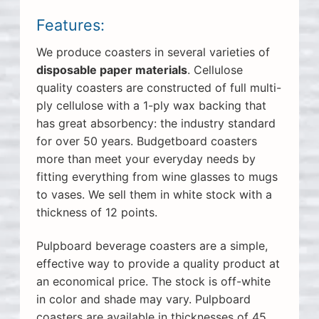
Features:
We produce coasters in several varieties of
disposable paper materials
. Cellulose
quality coasters are constructed of full multi-
ply cellulose with a 1-ply wax backing that
has great absorbency: the industry standard
for over 50 years. Budgetboard coasters
more than meet your everyday needs by
fitting everything from wine glasses to mugs
to vases. We sell them in white stock with a
thickness of 12 points.
Pulpboard beverage coasters are a simple,
effective way to provide a quality product at
an economical price. The stock is off-white
in color and shade may vary. Pulpboard
coasters are available in thicknesses of 45