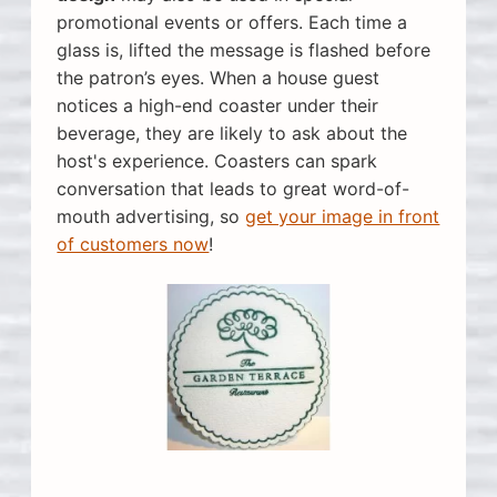
promotional events or offers. Each time a
glass is, lifted the message is flashed before
the patron’s eyes. When a house guest
notices a high-end coaster under their
beverage, they are likely to ask about the
host's experience. Coasters can spark
conversation that leads to great word-of-
mouth advertising, so
get your image in front
of customers now
!