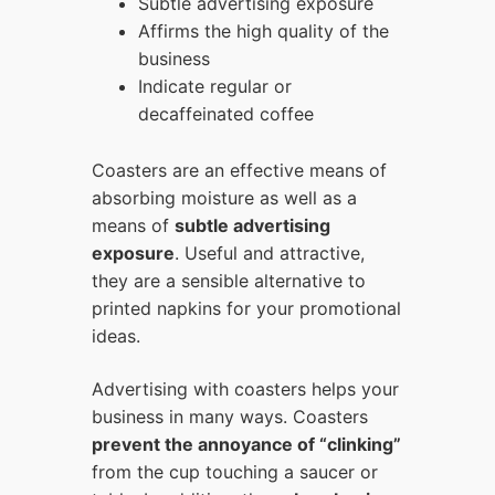
Subtle advertising exposure
Affirms the high quality of the
business
Indicate regular or
decaffeinated coffee
Coasters are an effective means of
absorbing moisture as well as a
means of
subtle advertising
exposure
. Useful and attractive,
they are a sensible alternative to
printed napkins for your promotional
ideas.
Advertising with coasters helps your
business in many ways. Coasters
prevent the annoyance of “clinking”
from the cup touching a saucer or