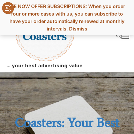
Skip
WE NOW OFFER SUBSCRIPTIONS: When you order
to
four or more cases with us, you can subscribe to
content
have your order automatically renewed at monthly
intervals.
Dismiss
Search for:
… your best advertising value
Coasters: Your Best