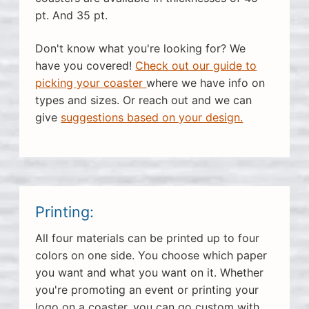
pt. And 35 pt.
Don't know what you're looking for? We
have you covered!
Check out our guide to
picking your coaster
where we have info on
types and sizes. Or reach out and we can
give
suggestions based on your design.
Printing:
All four materials can be printed up to four
colors on one side. You choose which paper
you want and what you want on it. Whether
you're promoting an event or printing your
logo on a coaster, you can go custom with