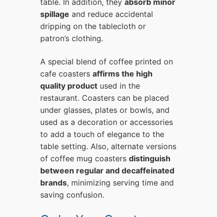
table. In addition, they
absorb minor
spillage
and reduce accidental
dripping on the tablecloth or
patron’s clothing.
A special blend of coffee printed on
cafe coasters
affirms the high
quality product
used in the
restaurant. Coasters can be placed
under glasses, plates or bowls, and
used as a decoration or accessories
to add a touch of elegance to the
table setting. Also, alternate versions
of coffee mug coasters
distinguish
between regular and decaffeinated
brands
, minimizing serving time and
saving confusion.