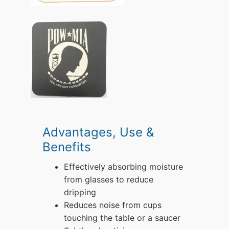
Advantages, Use &
Benefits
Effectively absorbing moisture
from glasses to reduce
dripping
Reduces noise from cups
touching the table or a saucer