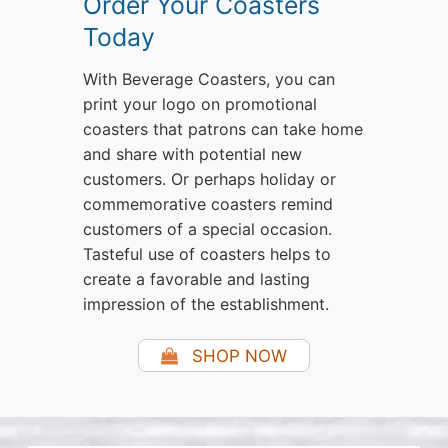
Order Your Coasters
Today
With Beverage Coasters, you can
print your logo on promotional
coasters that patrons can take home
and share with potential new
customers. Or perhaps holiday or
commemorative coasters remind
customers of a special occasion.
Tasteful use of coasters helps to
create a favorable and lasting
impression of the establishment.
SHOP NOW