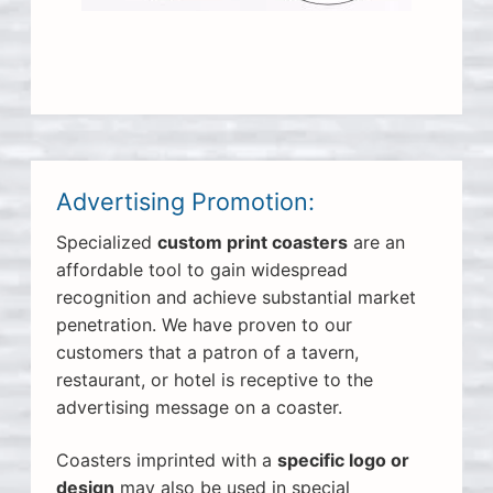
Advertising Promotion:
Specialized
custom print coasters
are an
affordable tool to gain widespread
recognition and achieve substantial market
penetration. We have proven to our
customers that a patron of a tavern,
restaurant, or hotel is receptive to the
advertising message on a coaster.
Coasters imprinted with a
specific logo or
design
may also be used in special