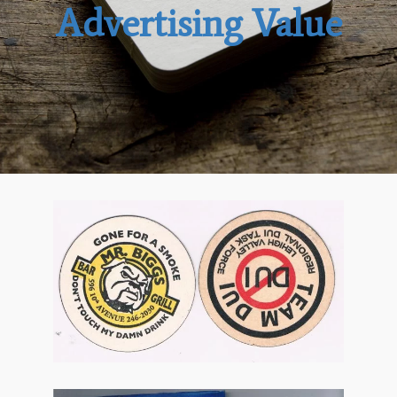
Advertising Value