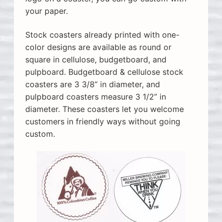
your paper.
Stock coasters already printed with one-
color designs are available as round or
square in cellulose, budgetboard, and
pulpboard. Budgetboard & cellulose stock
coasters are 3 3/8” in diameter, and
pulpboard coasters measure 3 1/2” in
diameter. These coasters let you welcome
customers in friendly ways without going
custom.